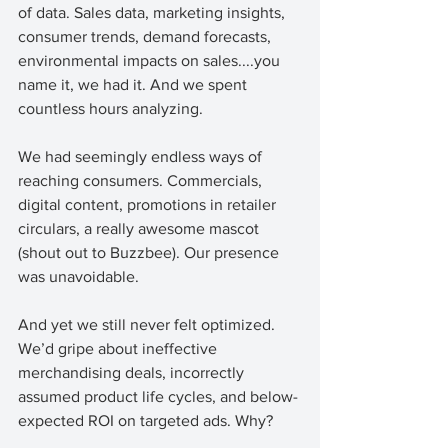
of data. Sales data, marketing insights, 
consumer trends, demand forecasts, 
environmental impacts on sales....you 
name it, we had it. And we spent 
countless hours analyzing. 
We had seemingly endless ways of 
reaching consumers. Commercials, 
digital content, promotions in retailer 
circulars, a really awesome mascot 
(shout out to Buzzbee). Our presence 
was unavoidable. 
And yet we still never felt optimized. 
We’d gripe about ineffective 
merchandising deals, incorrectly 
assumed product life cycles, and below-
expected ROI on targeted ads. Why? 