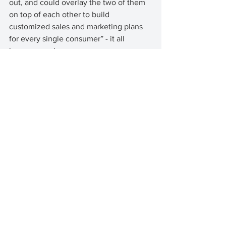
out, and could overlay the two of them 
on top of each other to build 
customized sales and marketing plans 
for every single consumer” - it all 
became so clear. 
This is how brands will get ahead. This 
is sales and marketing at previously 
unachievable levels. And this isn’t the 
future, this is today. 
I’ve been here ever since. 
See All
Recent Posts