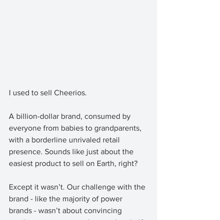
I used to sell Cheerios. 
A billion-dollar brand, consumed by 
everyone from babies to grandparents, 
with a borderline unrivaled retail 
presence. Sounds like just about the 
easiest product to sell on Earth, right?
Except it wasn’t. Our challenge with the 
brand - like the majority of power 
brands - wasn’t about convincing 