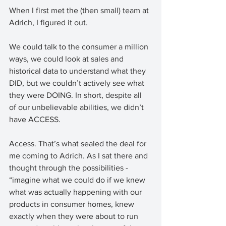
When I first met the (then small) team at 
Adrich, I figured it out. 
We could talk to the consumer a million 
ways, we could look at sales and 
historical data to understand what they 
DID, but we couldn’t actively see what 
they were DOING. In short, despite all 
of our unbelievable abilities, we didn’t 
have ACCESS. 
Access. That’s what sealed the deal for 
me coming to Adrich. As I sat there and 
thought through the possibilities - 
“imagine what we could do if we knew 
what was actually happening with our 
products in consumer homes, knew 
exactly when they were about to run 