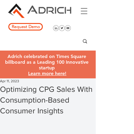
Request Demo
Adrich celebrated on Times Square
billboard as a Leading 100 Innovative
startup
Learn more here!
Apr 11, 2023
Optimizing CPG Sales With
Consumption-Based
Consumer Insights