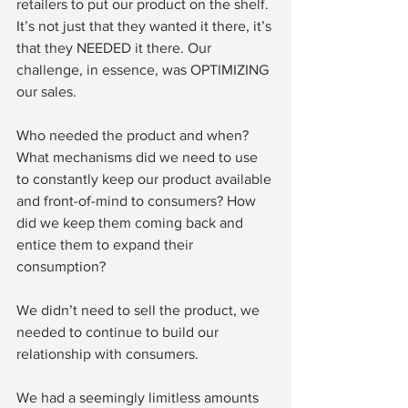
retailers to put our product on the shelf. 
It’s not just that they wanted it there, it’s 
that they NEEDED it there. Our 
challenge, in essence, was OPTIMIZING 
our sales. 
Who needed the product and when? 
What mechanisms did we need to use 
to constantly keep our product available 
and front-of-mind to consumers? How 
did we keep them coming back and 
entice them to expand their 
consumption? 
We didn’t need to sell the product, we 
needed to continue to build our 
relationship with consumers. 
We had a seemingly limitless amounts 