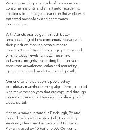
We are powering new levels of post-purchase
consumer insights and smart auto-reordering
solutions for the largest brands in the world with
patented technology and ecommerce
partnerships.
With Adrich, brands gain a much better
understanding of how consumers interact with
their products through post-purchase
consumption data such as usage patterns and
when product levels run low. These new
behavioral insights are leading to improved
consumer experiences, sales and marketing
optimization, and predictive brand growth.
Our end-to-end solution is powered by
proprietary machine learning algorithms, coupled
with real-time analytics that are captured through
our easy to use smart trackers, mobile app and
cloud portal.
Adrich is headquartered in Pittsburgh, PA and
backed by Sony Innovation Lab, Plug & Play
Ventures, Idea Fund Partners and XRC Labs.
Adrich is used by 15 Fortune 500 Consumer