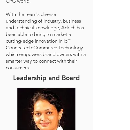
CPG world.
With the team's diverse
understanding of industry, business
and technical knowledge, Adrich has
been able to bring to market a
cutting-edge innovation in IoT
Connected eCommerce Technology
which empowers brand owners with a
smarter way to connect with their
consumers.
Leadership and Board