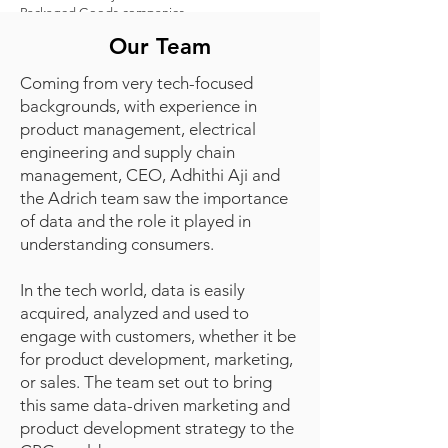
Packaged Goods companies.
Our Team
Coming from very tech-focused
backgrounds, with experience in
product management, electrical
engineering and supply chain
management, CEO, Adhithi Aji and
the Adrich team saw the importance
of data and the role it played in
understanding consumers.
In the tech world, data is easily
acquired, analyzed and used to
engage with customers, whether it be
for product development, marketing,
or sales. The team set out to bring
this same data-driven marketing and
product development strategy to the