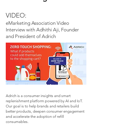
VIDEO:
eMarketing Association Video
Interview with Adhithi Aji, Founder
and President of Adrich
Adrich is a consumer insights and smart
replenishment platform powered by AI and IoT.
Our goal is to help brands and retailers build
better products, deepen consumer engagement
and accelerate the adoption of refill
consumables.