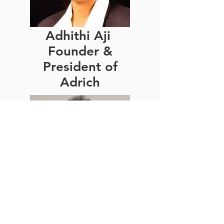
Adhithi Aji
Founder &
President of
Adrich
Manish
Sinha