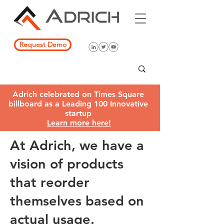
Request Demo
Adrich celebrated on Times Square
billboard as a Leading 100 Innovative
startup
Learn more here!
At Adrich, we have a
vision of products
that reorder
themselves based on
actual usage.