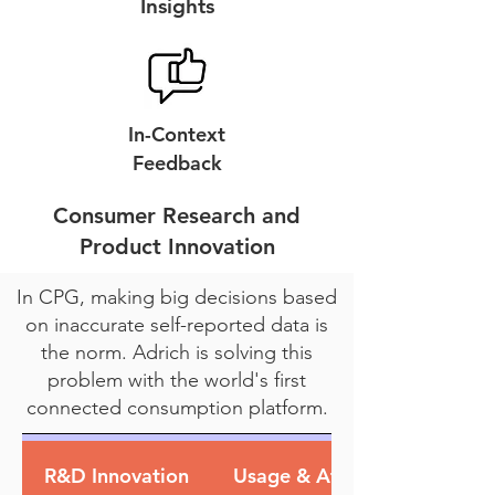
Insights
In-Context
Feedback
Consumer Research and
Product Innovation
In CPG, making big decisions based
on inaccurate self-reported data is
the norm. Adrich is solving this
problem with the world's first
connected consumption platform.
R&D Innovation
Usage & Attitude