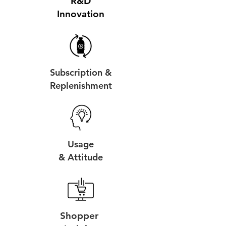
R&D
Innovation
Subscription &
Replenishment
Usage
& Attitude
Shopper