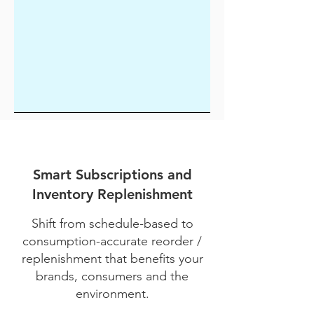
Smart Subscriptions and
Inventory Replenishment
Shift from schedule-based to
consumption-accurate reorder /
replenishment that benefits your
brands, consumers and the
environment.