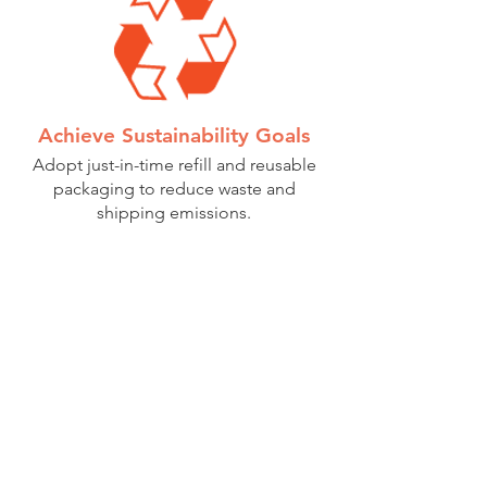
Achieve Sustainability Goals
Adopt just-in-time refill and reusable
packaging to reduce waste and
shipping emissions.
Consumer