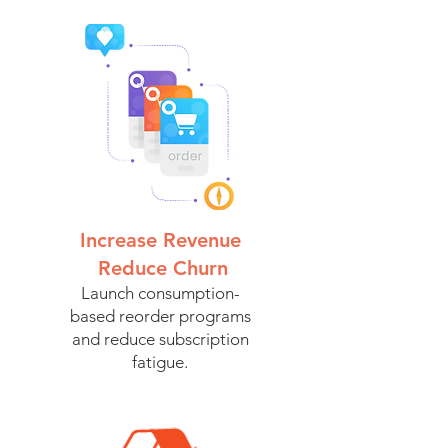
Increase Revenue
Reduce Churn
Launch consumption-
based reorder programs
and reduce subscription
fatigue.