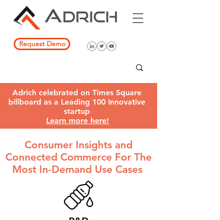
Request Demo
Adrich celebrated on Times Square
billboard as a Leading 100 Innovative
startup
Learn more here!
Consumer Insights and
Connected Commerce F
or The
Most In-Demand Use Cases