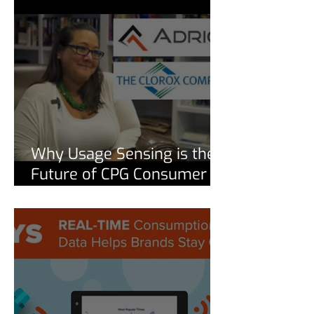
Why Usage Sensing is the
Future of CPG Consumer
Insights