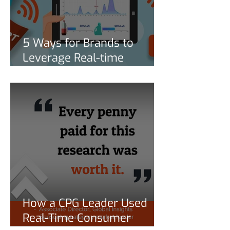
5 Ways for Brands to
Leverage Real-time
Consumption Behavior
Data to Stay Competitive
How a CPG Leader Used
Real-Time Consumer