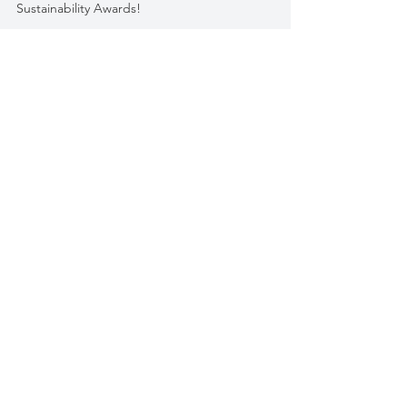
We're proud to announce that Adrich has been
selected as a finalist in the 2023 Packaging Europe
Sustainability Awards!