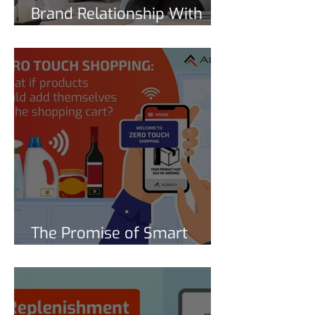
Brand Relationship With
Connected Products and
Smart Reorder
Subscriptions
The Promise of Smart
Replenishment for CPGs