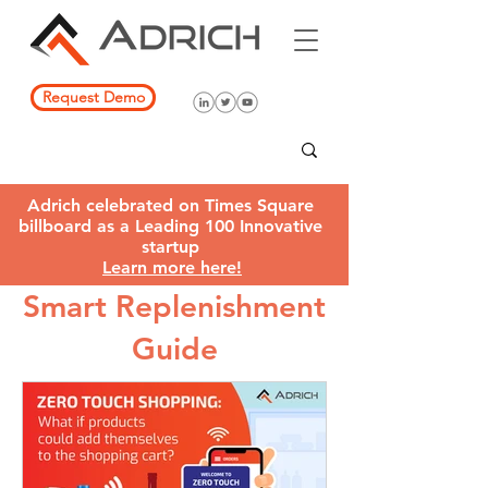
Request Demo
Adrich celebrated on Times Square
billboard as a Leading 100 Innovative
startup
Learn more here!
Smart Replenishment
Guide