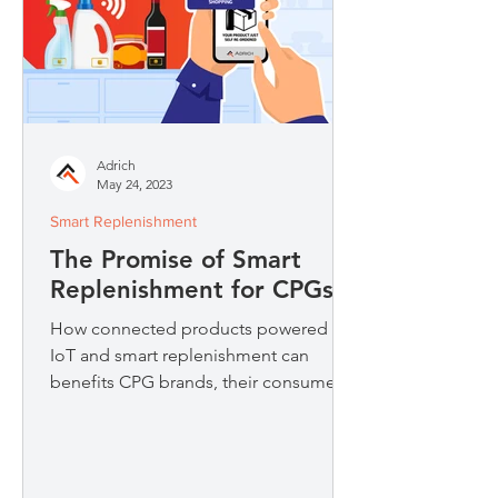
Adrich
May 24, 2023
Smart Replenishment
The Promise of Smart
Replenishment for CPGs
How connected products powered by
IoT and smart replenishment can
benefits CPG brands, their consumers
and the environment.