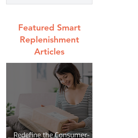
Featured Smart
Replenishment
Articles
Redefine the Consumer-