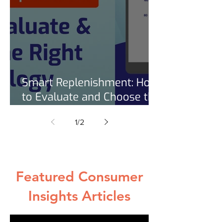
Smart Replenishment: How
to Evaluate and Choose the
Right Technology [Free
1
/
2
Checklist]
Featured Consumer
Insights Articles