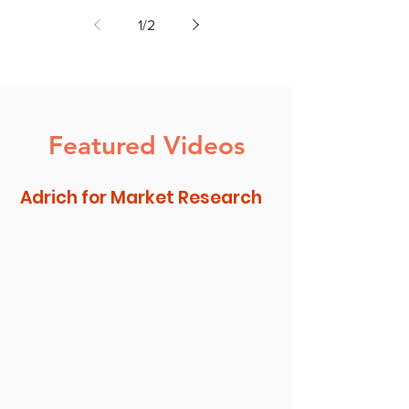
Insights to Increase New
1
/
2
Product Consumption
Featured Videos
Adrich for Market Research