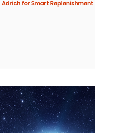
Adrich for Smart Replenishment