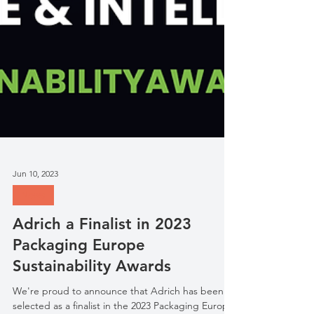
Jun 10, 2023
News
Adrich a Finalist in 2023
Packaging Europe
Sustainability Awards